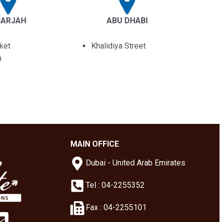
HARJAH
ABU DHABI
ket
Khalidiya Street
n
MAIN OFFICE
Dubai - United Arab Emirates
Tel : 04-2255352
Fax : 04-2255101