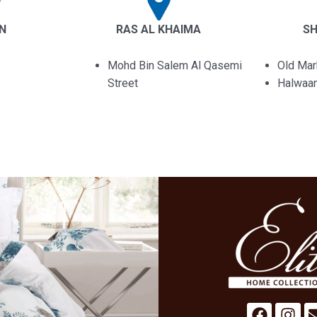
IN
RAS AL KHAIMA
S
Mohd Bin Salem Al Qasemi
Old Mar
Street
Halwaa