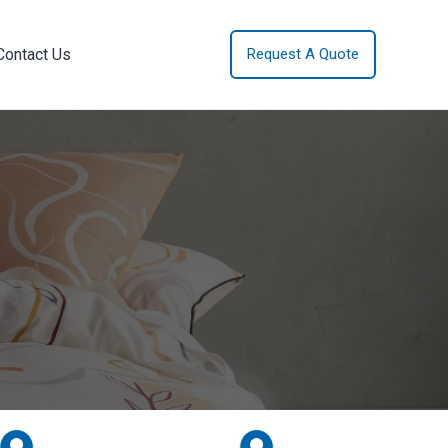
Contact Us
Request A Quote