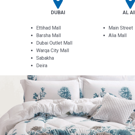
DUBAI
AL A
Ettihad Mall
Main Street
Barsha Mall
Alia Mall
Dubai Outlet Mall
Warqa City Mall
Sabakha
Deira