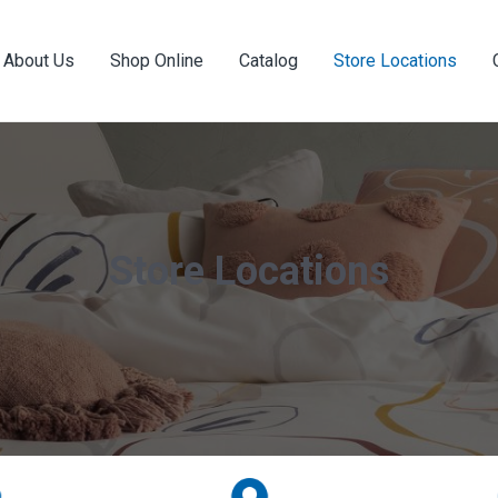
About Us
Shop Online
Catalog
Store Locations
Store Locations