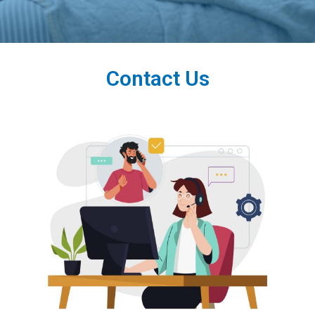
Contact Us