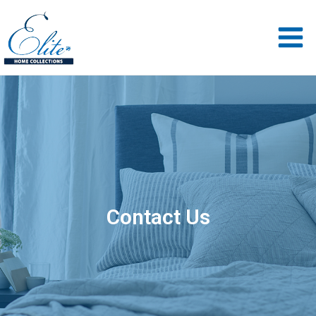
Contact Us