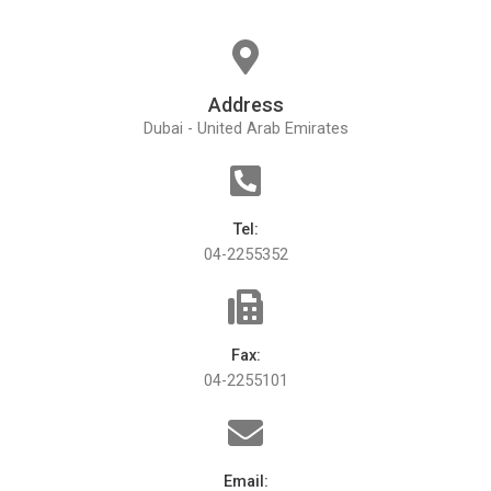
Address
Dubai - United Arab Emirates
Tel:
04-2255352
Fax:
04-2255101
Email: