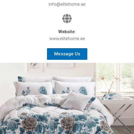
info@elitehome.ae
Website:
www.elitehome.ae
Message Us