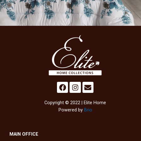
Copyright © 2022 | Elite Home
Powered by
Brio
MAIN OFFICE