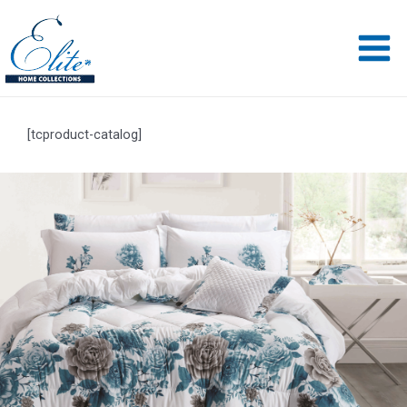
[tcproduct-catalog]