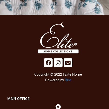
Copyright © 2022 | Elite Home
Powered by
Brio
MAIN OFFICE